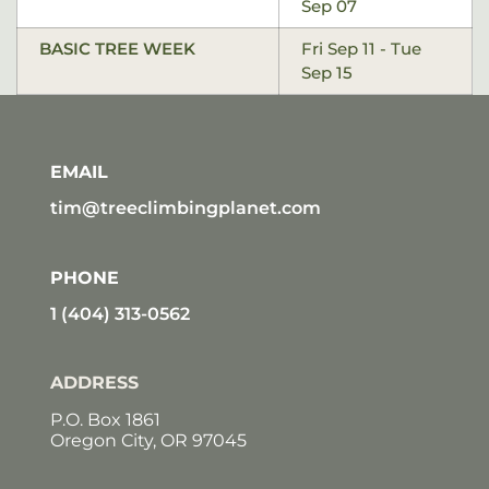
Sep 07
BASIC TREE WEEK
Fri Sep 11 - Tue
Sep 15
EMAIL
tim@treeclimbingplanet.com
PHONE
1 (404) 313-0562
ADDRESS
P.O. Box 1861
Oregon City, OR 97045