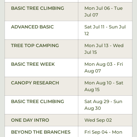
BASIC TREE CLIMBING
Mon Jul 06 - Tue
Jul 07
ADVANCED BASIC
Sat Jul 11 - Sun Jul
12
TREE TOP CAMPING
Mon Jul 13 - Wed
Jul 15
BASIC TREE WEEK
Mon Aug 03 - Fri
Aug 07
CANOPY RESEARCH
Mon Aug 10 - Sat
Aug 15
BASIC TREE CLIMBING
Sat Aug 29 - Sun
Aug 30
ONE DAY INTRO
Wed Sep 02
BEYOND THE BRANCHES
Fri Sep 04 - Mon