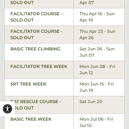
SOLD OUT
Apr 07
FACILITATOR COURSE -
Thu Apr 16 - Sun
SOLD OUT
Apr 19
FACILITATOR COURSE -
Thu Apr 23 - Sun
SOLD OUT
Apr 26
BASIC TREE CLIMBING
Sat Jun 06 - Sun
Jun 07
FACILITATOR TREE WEEK
Mon Jun 08 - Fri
Jun 12
SRT TREE WEEK
Mon Jun 15 - Fri
Jun 19
Open toolbar
CAT RESCUE COURSE -
Sat Jun 20
SOLD OUT
BASIC TREE WEEK
Mon Jul 06 - Fri
Jul 10