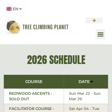
2026 SCHEDULE
COURSE
DATE
REDWOOD ASCENTS -
Sun Mar 22 - Sun
SOLD OUT
Mar 29
FACILITATOR COURSE -
Sat Apr 04 - Tue