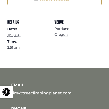
DETAILS
VENUE
Portland
Date:
Oregon
Thu, 8.6
Time:
2:51 am
EMAIL
Open toolbar
tim@treeclimbingplanet.com
PHONE