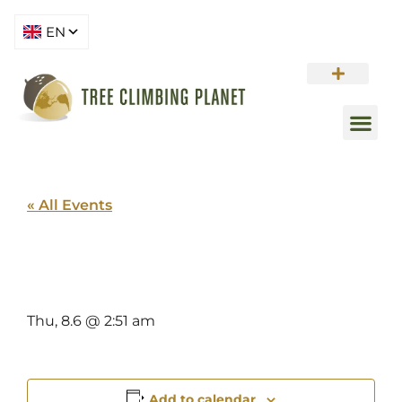
« All Events
PORTLAND
Thu, 8.6 @ 2:51 am
Add to calendar